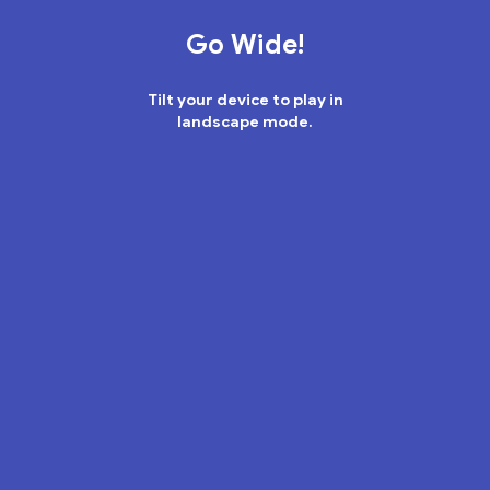
place
brimming
with
surprises,
some
legendary
–
and
some
less
so.
Go Wide!
Tilt your device to play in
landscape mode.